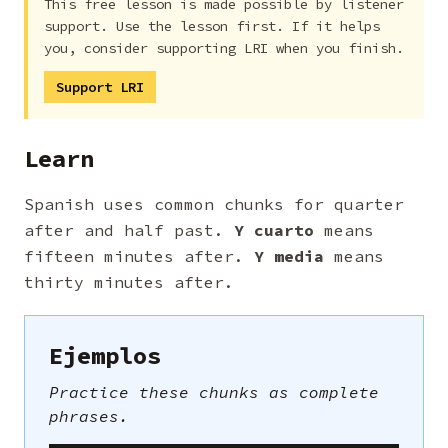
This free lesson is made possible by listener
support. Use the lesson first. If it helps
you, consider supporting LRI when you finish.
Support LRI
Learn
Spanish uses common chunks for quarter
after and half past.
Y cuarto
means
fifteen minutes after.
Y media
means
thirty minutes after.
Ejemplos
Practice these chunks as complete
phrases.