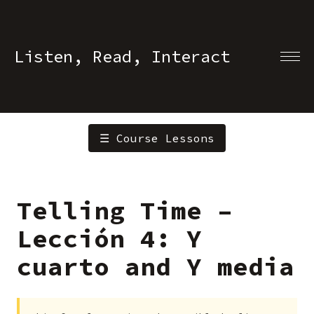
Listen, Read, Interact
☰ Course Lessons
Telling Time –
Lección 4: Y
cuarto and Y media