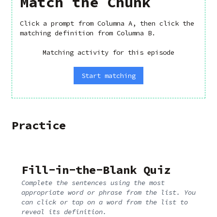
Match the Chunk
Click a prompt from Columna A, then click the
matching definition from Columna B.
Matching activity for this episode
Start matching
Practice
Fill-in-the-Blank Quiz
Complete the sentences using the most
appropriate word or phrase from the list. You
can click or tap on a word from the list to
reveal its definition.