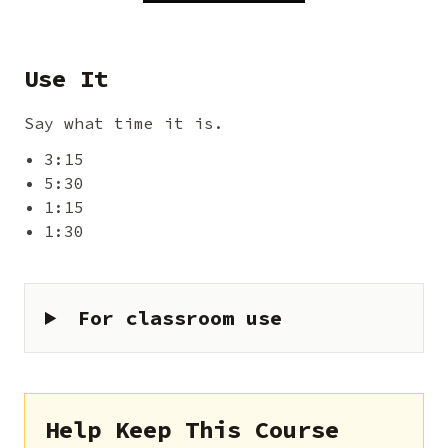
Use It
Say what time it is.
3:15
5:30
1:15
1:30
For classroom use
Help Keep This Course