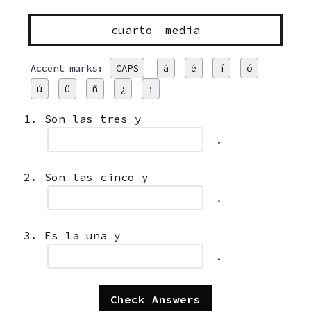
cuarto
media
Accent marks:
CAPS
á
é
í
ó
ú
ü
ñ
¿
¡
Son las tres y
.
Son las cinco y
.
Es la una y
.
Check Answers