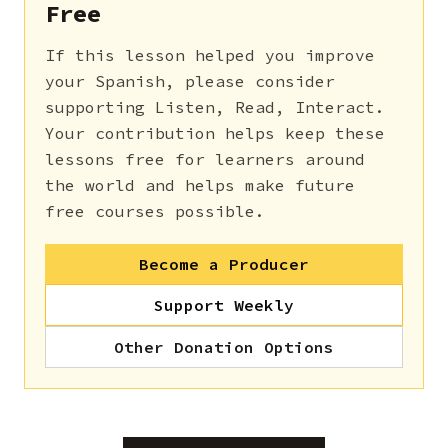
Free
If this lesson helped you improve
your Spanish, please consider
supporting Listen, Read, Interact.
Your contribution helps keep these
lessons free for learners around
the world and helps make future
free courses possible.
Become a Producer
Support Weekly
Other Donation Options