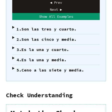
◀ Prev
Next ▶
Show All Examples
1.
Son las tres y cuarto.
2.
Son las cinco y media.
3.
Es la una y cuarto.
4.
Es la una y media.
5.
Ceno a las siete y media.
Check Understanding