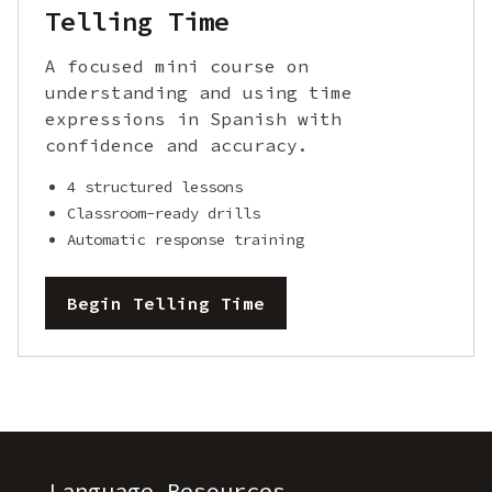
Telling Time
A focused mini course on
understanding and using time
expressions in Spanish with
confidence and accuracy.
4 structured lessons
Classroom-ready drills
Automatic response training
Begin Telling Time
Language Resources