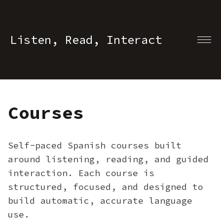
Listen, Read, Interact
Courses
Self-paced Spanish courses built
around listening, reading, and guided
interaction. Each course is
structured, focused, and designed to
build automatic, accurate language
use.