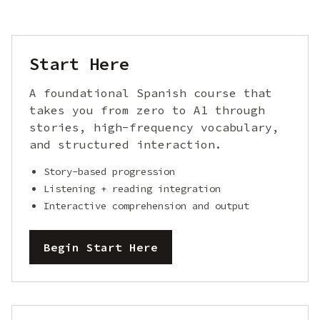
Start Here
A foundational Spanish course that
takes you from zero to A1 through
stories, high-frequency vocabulary,
and structured interaction.
Story-based progression
Listening + reading integration
Interactive comprehension and output
Begin Start Here