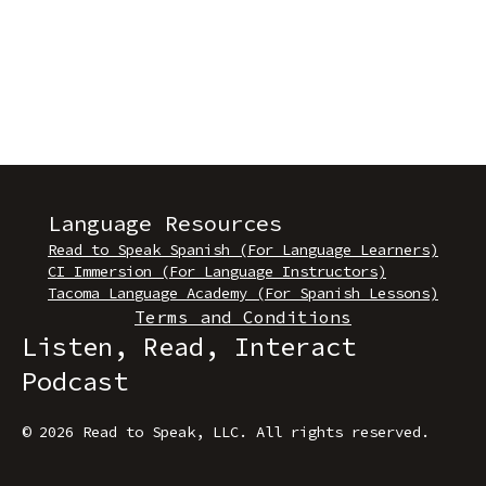
Language Resources
Read to Speak Spanish (For Language Learners)
CI Immersion (For Language Instructors)
Tacoma Language Academy (For Spanish Lessons)
Terms and Conditions
Listen, Read, Interact
Podcast
© 2026 Read to Speak, LLC
.
All rights reserved.