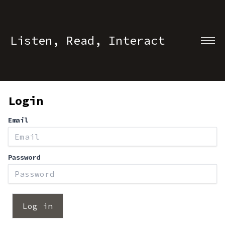
Listen, Read, Interact
Login
Email
Password