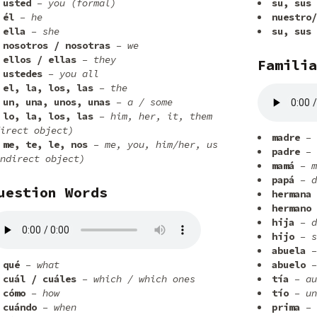
usted
– you (formal)
su, sus
él
– he
nuestro/
ella
– she
su, sus
nosotros / nosotras
– we
ellos / ellas
– they
Familia
ustedes
– you all
el, la, los, las
– the
un, una, unos, unas
– a / some
lo, la, los, las
– him, her, it, them
irect object)
madre
– 
me, te, le, nos
– me, you, him/her, us
padre
– 
ndirect object)
mamá
– m
papá
– d
uestion Words
hermana
hermano
hija
– d
hijo
– s
abuela
–
qué
– what
abuelo
–
cuál / cuáles
– which / which ones
tía
– au
cómo
– how
tío
– un
cuándo
– when
prima
– 