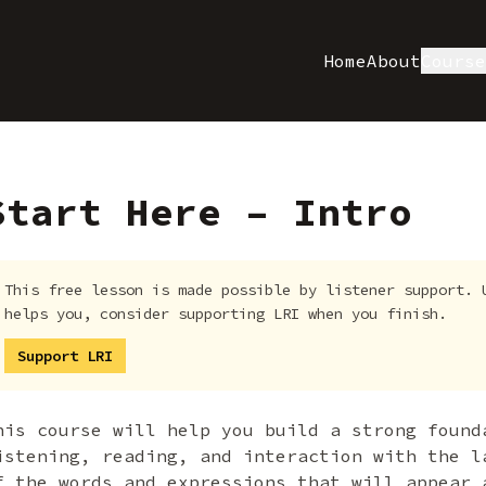
Home
About
Cours
Start Here – Intro
This free lesson is made possible by listener support. 
helps you, consider supporting LRI when you finish.
Support LRI
his course will help you build a strong found
istening, reading, and interaction with the l
f the words and expressions that will appear 