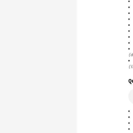
(d
(i
Q