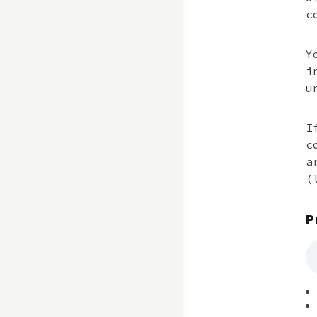
c
Y
i
u
I
c
a
(
P