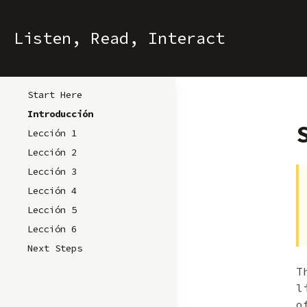
Listen, Read, Interact
Start Here
Introducción
Lección 1
Lección 2
Lección 3
Lección 4
Lección 5
Lección 6
Next Steps
T
l
o