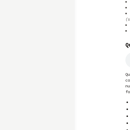
(s
Q
Qu
co
nu
fo