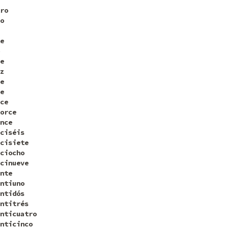
ro
o
e
e
z
e
e
ce
orce
nce
ciséis
cisiete
ciocho
cinueve
nte
ntiuno
ntidós
ntitrés
nticuatro
nticinco