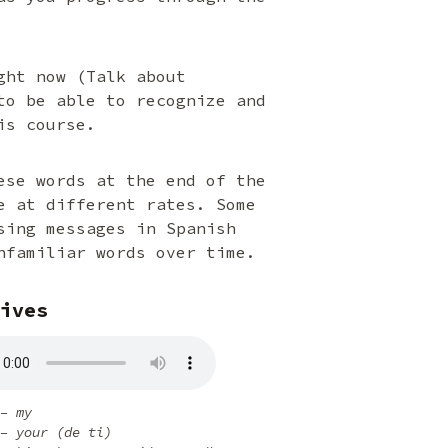
ght now (Talk about
to be able to recognize and
is course.
ese words at the end of the
e at different rates. Some
sing messages in Spanish
nfamiliar words over time.
ives
– my
– your (de ti)