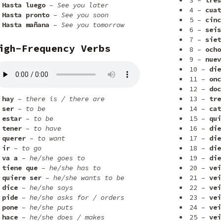
3 –
tres
Hasta luego
– See you later
4 –
cuat
Hasta pronto
– See you soon
5 –
cinc
Hasta mañana
– See you tomorrow
6 –
seis
7 –
siet
igh-Frequency Verbs
8 –
ocho
9 –
nuev
10 –
die
11 –
onc
12 –
doc
hay
– there is / there are
13 –
tre
ser
– to be
14 –
cat
estar
– to be
15 –
qui
tener
– to have
16 –
die
querer
– to want
17 –
die
ir
– to go
18 –
die
va a
– he/she goes to
19 –
die
tiene que
– he/she has to
20 –
vei
quiere ser
– he/she wants to be
21 –
vei
dice
– he/she says
22 –
vei
pide
– he/she asks for / orders
23 –
vei
pone
– he/she puts
24 –
vei
hace
– he/she does / makes
25 –
vei