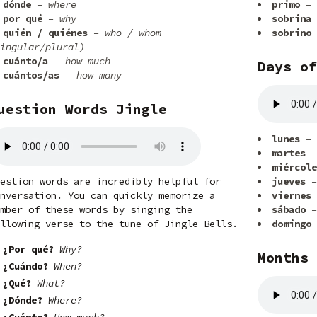
dónde
– where
primo
– 
por qué
– why
sobrina
quién / quiénes
– who / whom
sobrino
ingular/plural)
cuánto/a
– how much
Days of
cuántos/as
– how many
uestion Words Jingle
lunes
– 
martes
–
miércole
estion words are incredibly helpful for
jueves
–
nversation. You can quickly memorize a
viernes
mber of these words by singing the
sábado
–
llowing verse to the tune of Jingle Bells.
domingo
¿Por qué?
Why?
Months 
¿Cuándo?
When?
¿Qué?
What?
¿Dónde?
Where?