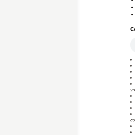
C
yo
go