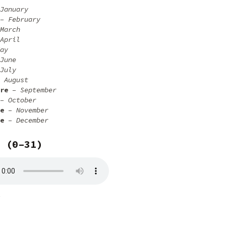
January
– February
March
April
ay
June
July
 August
re
– September
– October
e
– November
e
– December
 (0–31)