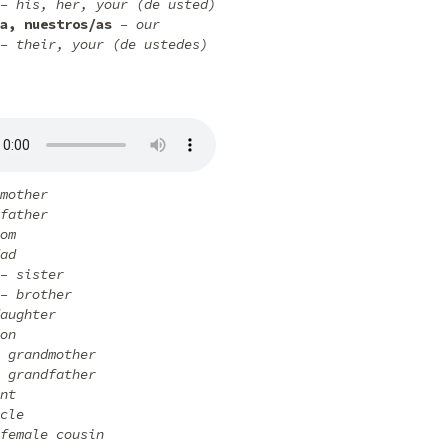
– his, her, your (de usted)
a, nuestros/as
– our
– their, your (de ustedes)
mother
father
om
ad
– sister
– brother
aughter
on
 grandmother
 grandfather
nt
cle
female cousin