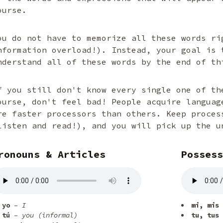
ourse.
ou do not have to memorize all these words ri
nformation overload!). Instead, your goal is 
nderstand all of these words by the end of th
f you still don't know every single one of th
ourse, don't feel bad! People acquire languag
re faster processors than others. Keep proces
listen and read!), and you will pick up the u
ronouns & Articles
Possess
yo
– I
mi, mis
tú
– you (informal)
tu, tus