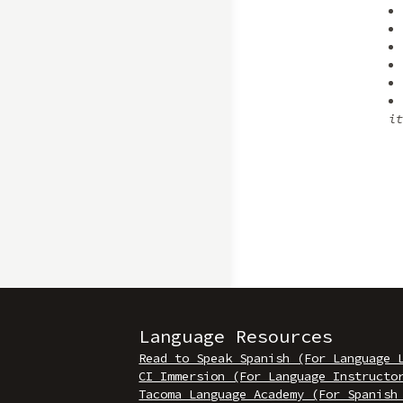
it
Language Resources
Read to Speak Spanish (For Language 
CI Immersion (For Language Instructo
Tacoma Language Academy (For Spanish