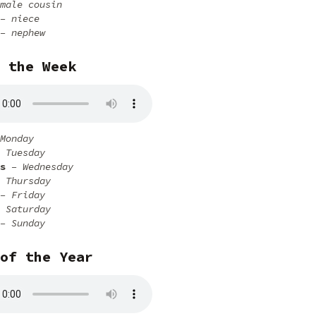
male cousin
– niece
– nephew
 the Week
Monday
 Tuesday
s
– Wednesday
 Thursday
– Friday
 Saturday
– Sunday
of the Year