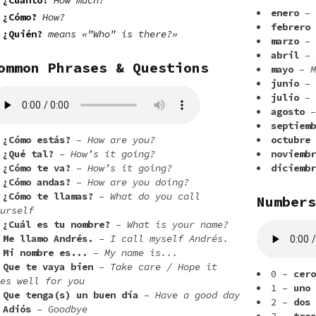
¿Cuánto?
How much?
enero
– 
¿Cómo?
How?
febrero
¿Quién?
means «"Who" is there?»
marzo
– 
abril
– 
ommon Phrases & Questions
mayo
– M
junio
– 
julio
– 
agosto
–
septiemb
¿Cómo estás?
– How are you?
octubre
¿Qué tal?
– How’s it going?
noviembr
¿Cómo te va?
– How’s it going?
diciembr
¿Cómo andas?
– How are you doing?
¿Cómo te llamas?
– What do you call
Numbers
urself
¿Cuál es tu nombre?
– What is your name?
Me llamo Andrés.
– I call myself Andrés.
Mi nombre es...
– My name is...
Que te vaya bien
– Take care / Hope it
0 –
cero
es well for you
1 –
uno
Que tenga(s) un buen día
– Have a good day
2 –
dos
Adiós
– Goodbye