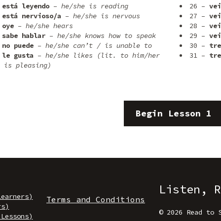
está leyendo
– he/she is reading
26 –
vei
está nervioso/a
– he/she is nervous
27 –
vei
oye
– he/she hears
28 –
vei
sabe hablar
– he/she knows how to speak
29 –
vei
no puede
– he/she can’t / is unable to
30 –
tre
le gusta
– he/she likes (lit. to him/her
31 –
tre
 is pleasing)
Begin Lesson 1
Listen, R
Learners)
Terms and Conditions
rs)
© 2026 Read to 
 Lessons)