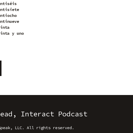
ntiséis
ntisiete
ntiocho
ntinueve
inta
inta y uno
ead, Interact Podcast
Speak, LLC
.
All rights reserved.