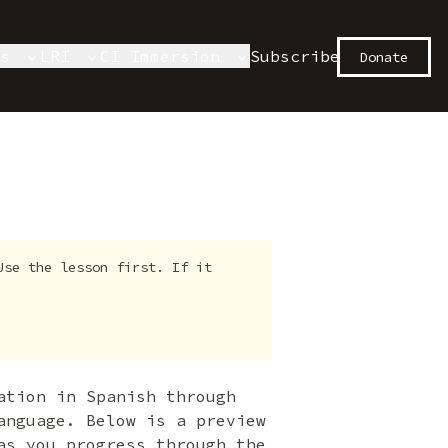
es
LRI
CI Immersion
Subscribe
Donate
Use the lesson first. If it
ation in Spanish through
anguage. Below is a preview
as you progress through the